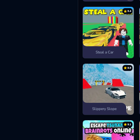
9.4
Steal a Car
8.9
Slippery Slope
9.1