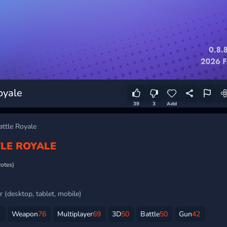
oyale
39
3
Add
ttle Royale
LE ROYALE
votes)
 (desktop, tablet, mobile)
2
Weapon
76
Multiplayer
69
3D
50
Battle
50
Gun
42