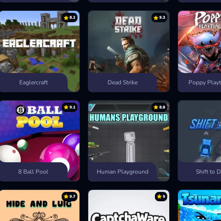
8.2
9.3
Eaglercraft
Dead Strike
Poppy Playt
9.1
8.8
8 Ball Pool
Human Playground
Shift to D
9.7
9