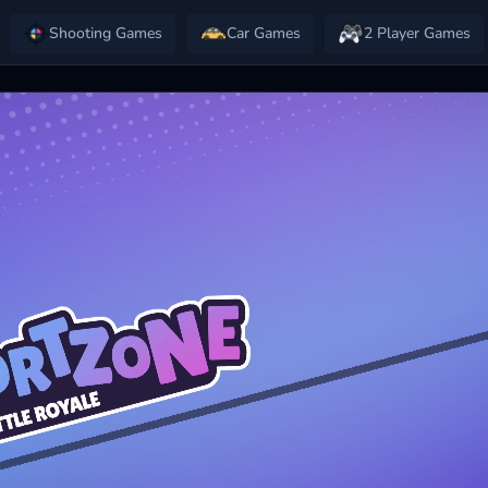
Shooting Games
Car Games
2 Player Games