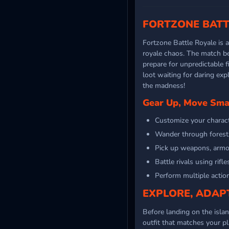
FORTZONE BATT
Fortzone Battle Royale is 
royale chaos. The match b
prepare for unpredictable fi
loot waiting for daring exp
the madness!
Gear Up, Move Smar
Customize your characte
Wander through forests,
Pick up weapons, armor
Battle rivals using rifl
Perform multiple action
EXPLORE, ADAPT
Before landing on the islan
outfit that matches your p