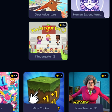
Deer Adventure
Human Expenditure Program
9.4
Kindergarten 2
6.7
7.1
8.2
ys
Mine Clicker
Scary Teacher 3D