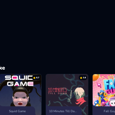
ke
8.7
3.8
Squid Game
10 Minutes Till Dawn
Fall Gu