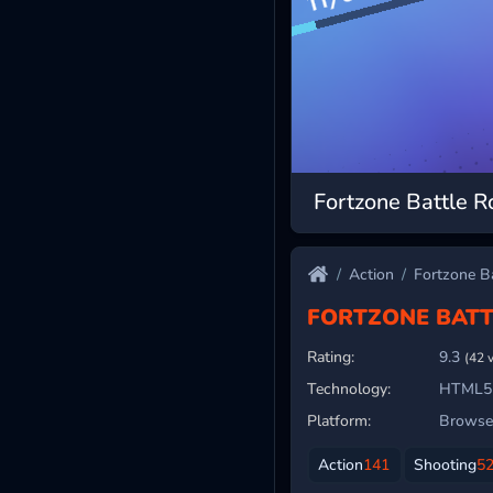
Fortzone Battle R
Action
Fortzone Ba
FORTZONE BATT
Rating:
9.3
(42 
Technology:
HTML5
Platform:
Browser
Action
141
Shooting
5