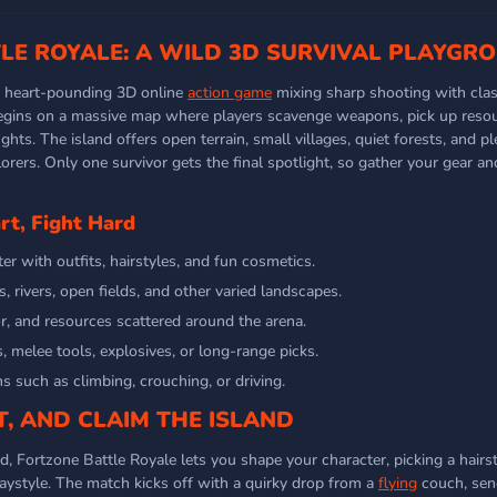
LE ROYALE: A WILD 3D SURVIVAL PLAYGR
a heart-pounding 3D online
action game
mixing sharp shooting with clas
egins on a massive map where players scavenge weapons, pick up resou
ghts. The island offers open terrain, small villages, quiet forests, and p
lorers. Only one survivor gets the final spotlight, so gather your gear a
t, Fight Hard
r with outfits, hairstyles, and fun cosmetics.
 rivers, open fields, and other varied landscapes.
, and resources scattered around the arena.
es, melee tools, explosives, or long-range picks.
s such as climbing, crouching, or driving.
, AND CLAIM THE ISLAND
d, Fortzone Battle Royale lets you shape your character, picking a hairs
laystyle. The match kicks off with a quirky drop from a
flying
couch, sen