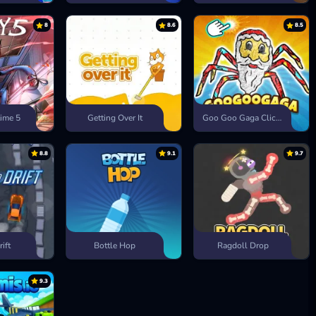
8
8.6
8.5
ime 5
Getting Over It
Goo Goo Gaga Clicker
8.8
9.1
9.7
rift
Bottle Hop
Ragdoll Drop
9.3