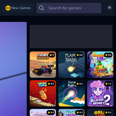
New Games
9
8.6
8.6
8.3
9.1
7.1
9.2
9.2
9.2