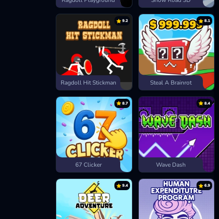
Ragdoll Playground
Snow Road 3D
9.2
8.1
Ragdoll Hit Stickman
Steal A Brainrot
8.7
8.4
67 Clicker
Wave Dash
9.4
6.9