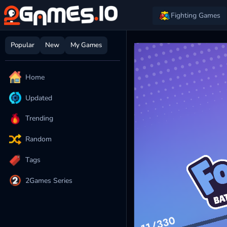
Fighting Games
Popular
New
My Games
Home
Updated
Trending
Random
Tags
2Games Series