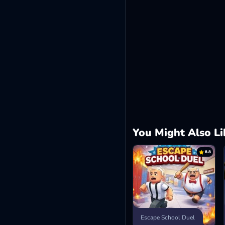
You Might Also Li
8.8
Escape School Duel