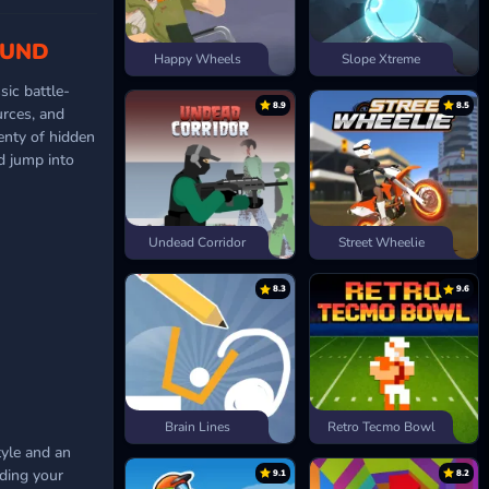
OUND
Happy Wheels
Slope Xtreme
sic battle-
8.9
8.5
rces, and
lenty of hidden
nd jump into
Undead Corridor
Street Wheelie
8.3
9.6
Brain Lines
Retro Tecmo Bowl
tyle and an
ding your
9.1
8.2