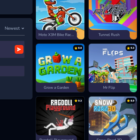
es, and decide
: roam
ore.
Newest
ounter matters,
Moto X3M Bike Race Game
Tunnel Rush
8.8
9.3
Grow a Garden
Mr Flip
9.3
8.9