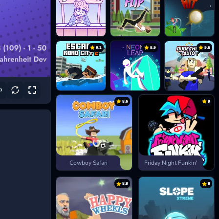
9.2
8.9
9.6
8.6
9
Cowboy Safari
Friday Night Funkin'
8.8
8