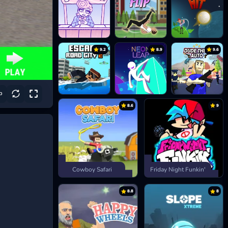
9.2
8.9
9.6
8.6
9
Cowboy Safari
Friday Night Funkin'
8.8
8