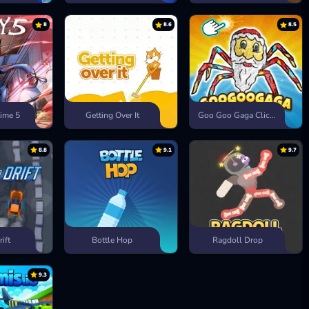
8
8.6
8.5
ime 5
Getting Over It
Goo Goo Gaga Clicker
8.8
9.1
9.7
rift
Bottle Hop
Ragdoll Drop
9.3