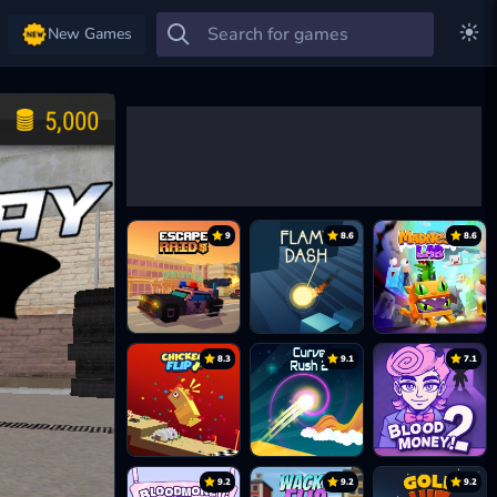
New Games
9
8.6
8.6
8.3
9.1
7.1
9.2
9.2
9.2