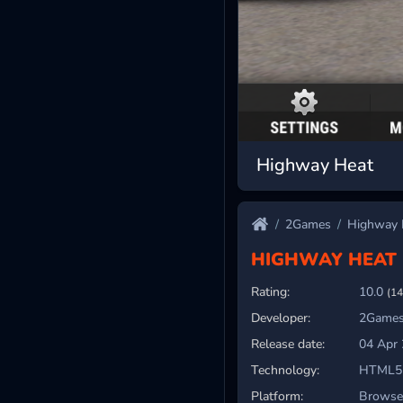
Highway Heat
2Games
Highway 
HIGHWAY HEAT
Rating:
10.0
(14
Developer:
2Games
Release date:
04 Apr
Technology:
HTML5
Platform:
Browser