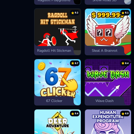
Ragdoll Playground
Snow Road 3D
9.2
8.1
Ragdoll Hit Stickman
Steal A Brainrot
8.7
8.4
67 Clicker
Wave Dash
9.4
6.9