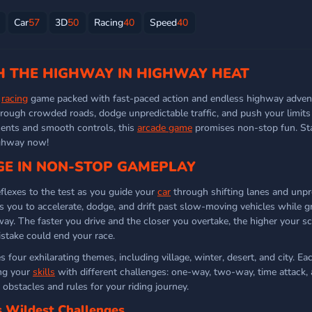
Car
57
3D
50
Racing
40
Speed
40
 THE HIGHWAY IN HIGHWAY HEAT
g
racing
game packed with fast-paced action and endless highway advent
hrough crowded roads, dodge unpredictable traffic, and push your limits
ments and smooth controls, this
arcade game
promises non-stop fun. Sta
ighway now!
E IN NON-STOP GAMEPLAY
lexes to the test as you guide your
car
through shifting lanes and unpr
es you to accelerate, dodge, and drift past slow-moving vehicles while g
y. The faster you drive and the closer you overtake, the higher your sc
stake could end your race.
 four exhilarating themes, including village, winter, desert, and city. Ea
ing your
skills
with different challenges: one-way, two-way, time attack, 
c obstacles and rules for your riding journey.
s Wildest Challenges