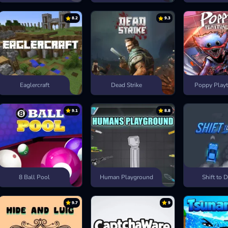
8.2
9.3
Eaglercraft
Dead Strike
Poppy Playt
9.1
8.8
8 Ball Pool
Human Playground
Shift to D
9.7
9