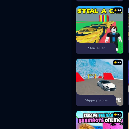
9.4
Steal a Car
8.9
Slippery Slope
9.1