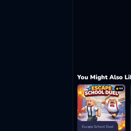
You Might Also Li
8.8
Escape School Duel