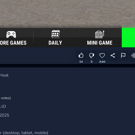
14
0
Add
Heat
 votes)
.IO
 2025
 (desktop, tablet, mobile)