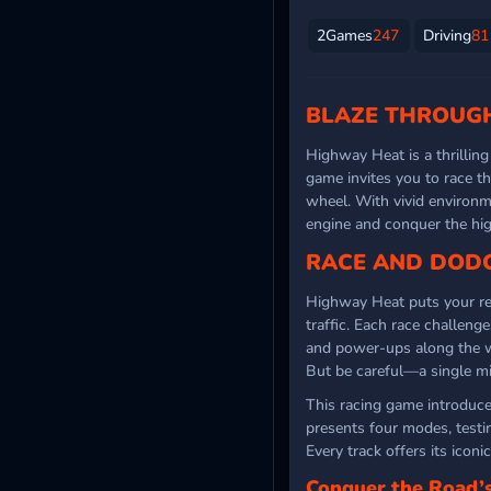
2Games
247
Driving
81
BLAZE THROUGH
Highway Heat is a thrillin
game invites you to race t
wheel. With vivid environ
engine and conquer the h
RACE AND DODG
Highway Heat puts your ref
traffic. Each race challeng
and power-ups along the wa
But be careful—a single mi
This racing game introduces
presents four modes, test
Every track offers its iconi
Conquer the Road’