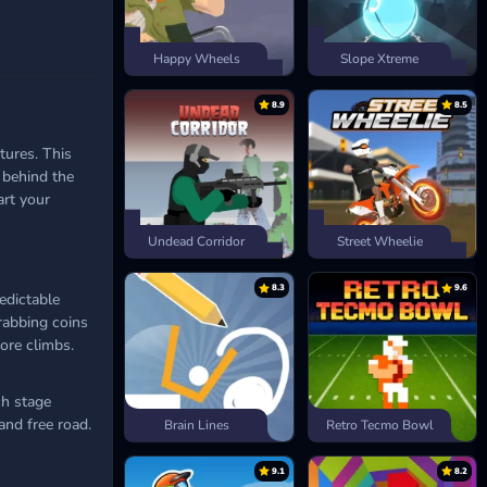
Happy Wheels
Slope Xtreme
8.9
8.5
ures. This
 behind the
rt your
Undead Corridor
Street Wheelie
8.3
9.6
edictable
rabbing coins
ore climbs.
ch stage
and free road.
Brain Lines
Retro Tecmo Bowl
9.1
8.2