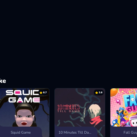
ke
8.7
3.8
Squid Game
10 Minutes Till Dawn
Fall Gu