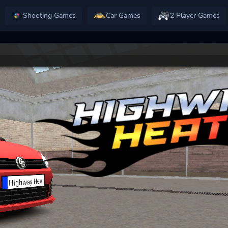
Shooting Games
Car Games
2 Player Games