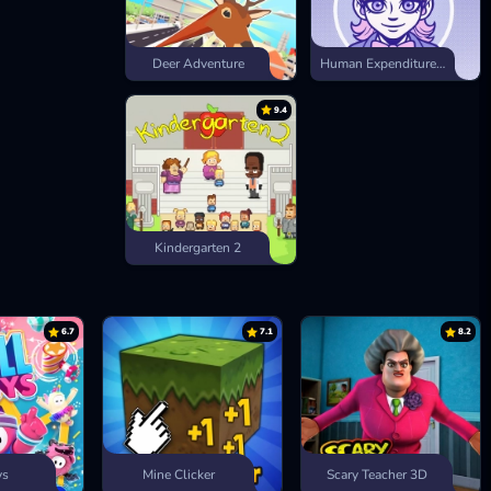
Deer Adventure
Human Expenditure Program
9.4
Kindergarten 2
6.7
7.1
8.2
ys
Mine Clicker
Scary Teacher 3D