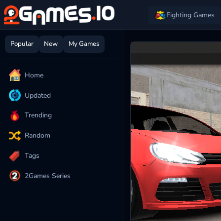
Fighting Games
Popular
New
My Games
Home
Updated
Trending
Random
Tags
2Games Series