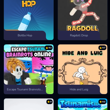
Bottle Hop
Ragdoll Drop
9.1
9.7
Escape Tsunami Brainrots Online
Hide and Luig
9
9.3