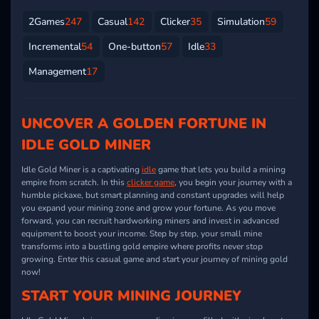
2Games
247
Casual
142
Clicker
35
Simulation
59
Incremental
54
One-button
57
Idle
33
Management
17
UNCOVER A GOLDEN FORTUNE IN
IDLE GOLD MINER
Idle Gold Miner is a captivating
idle
game that lets you build a mining
empire from scratch. In this
clicker game
, you begin your journey with a
humble pickaxe, but smart planning and constant upgrades will help
you expand your mining zone and grow your fortune. As you move
forward, you can recruit hardworking miners and invest in advanced
equipment to boost your income. Step by step, your small mine
transforms into a bustling gold empire where profits never stop
growing. Enter this casual game and start your journey of mining gold
now!
START YOUR MINING JOURNEY