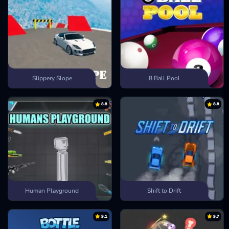
Slippery Slope
8 Ball Pool
8.8
8.8
Human Playground
Shift to Drift
9.1
9.7