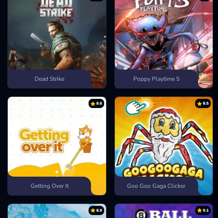
Dead Strike
Poppy Playtime 5
8.6
8.5
Getting Over It
Goo Goo Gaga Clicker
8.9
9.1