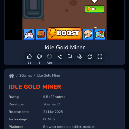
Idle Gold Miner
21
1
Add
2Games
Idle Gold Miner
IDLE GOLD MINER
Rating:
9.5
(22 votes)
Developer:
2Games.IO
Release date:
21 Mar 2025
Technology:
HTML5
Platform:
Browser (desktop, tablet, mobile)