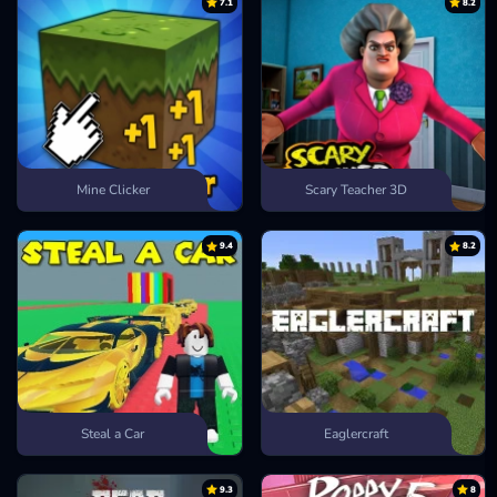
7.1
8.2
Mine Clicker
Scary Teacher 3D
9.4
8.2
Steal a Car
Eaglercraft
9.3
8