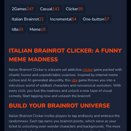
2Games
247
Casual
142
Clicker
35
Italian Brainrot
22
Incremental
54
One-button
57
Idle
33
Meme
18
ITALIAN BRAINROT CLICKER: A FUNNY
MEME MADNESS
Italian Brainrot Clicker is a bizarre yet addictive
clicker
game packed with
chaotic humor and unpredictable surprises. Inspired by internet meme
culture and AI-generated absurdity, this
idle
game throws you into a
ridiculous world of oddball characters and nonsensical evolution. With
every click, you fuel the madness and unlock a new layer of visual
comedy. Start tapping now and unleash the brainrot!
BUILD YOUR BRAINROT UNIVERSE
Italian Brainrot Clicker invites players to tap endlessly and embrace the
randomness. Each tap earns you brainrot points, which serve as your
ticket to unlocking even weirder characters and backgrounds. The more