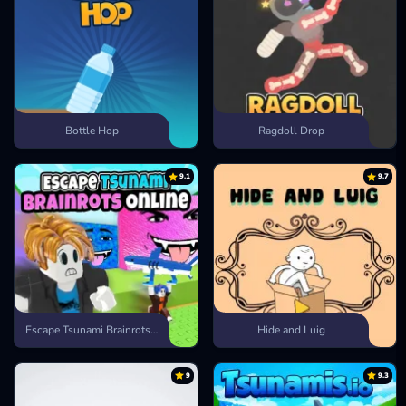
Bottle Hop
Ragdoll Drop
9.1
9.7
Escape Tsunami Brainrots Online
Hide and Luig
9
9.3