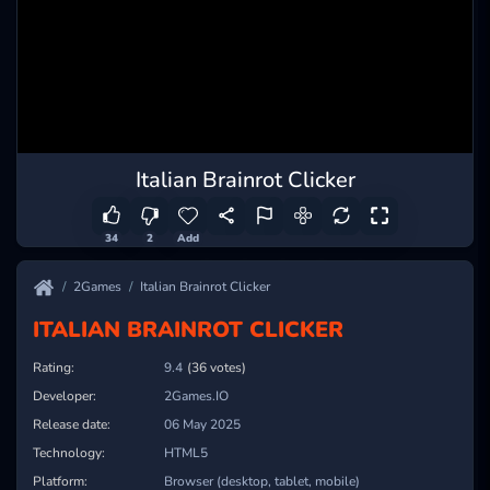
Italian Brainrot Clicker
34
2
Add
2Games
Italian Brainrot Clicker
ITALIAN BRAINROT CLICKER
Rating:
9.4
(36 votes)
Developer:
2Games.IO
Release date:
06 May 2025
Technology:
HTML5
Platform:
Browser (desktop, tablet, mobile)