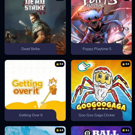
Dead Strike
Poppy Playtime 5
8.6
8.5
Getting Over It
Goo Goo Gaga Clicker
8.9
9.1