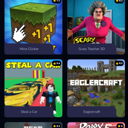
7.1
8.2
Mine Clicker
Scary Teacher 3D
9.4
8.2
Steal a Car
Eaglercraft
9.3
8