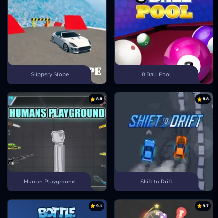
Slippery Slope
8 Ball Pool
8.8
8.8
Human Playground
Shift to Drift
9.1
9.7