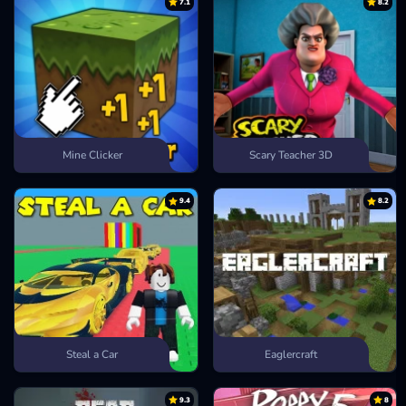
7.1
8.2
Mine Clicker
Scary Teacher 3D
9.4
8.2
Steal a Car
Eaglercraft
9.3
8