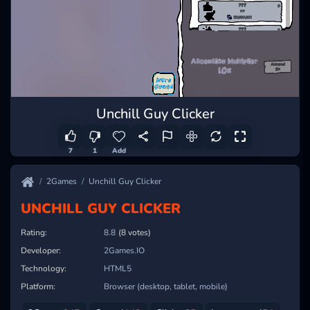
Unchill Guy Clicker
7
1
Add
2Games
Unchill Guy Clicker
UNCHILL GUY CLICKER
Rating:
8.8
(8 votes)
Developer:
2Games.IO
Technology:
HTML5
Platform:
Browser (desktop, tablet, mobile)