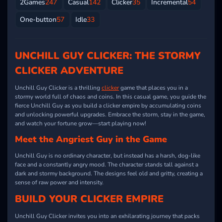
2Games
247
Casual
142
Clicker
35
Incremental
54
One-button
57
Idle
33
UNCHILL GUY CLICKER: THE STORMY
CLICKER ADVENTURE
Unchill Guy Clicker is a thrilling
clicker
game that places you in a
stormy world full of chaos and coins. In this casual game, you guide the
fierce Unchill Guy as you build a clicker empire by accumulating coins
and unlocking powerful upgrades. Embrace the storm, stay in the game,
and watch your fortune grow—start playing now!
Meet the Angriest Guy in the Game
Unchill Guy is no ordinary character, but instead has a harsh, dog-like
face and a constantly angry mood. The character stands tall against a
dark and stormy background. The designs feel old and gritty, creating a
sense of raw power and intensity.
BUILD YOUR CLICKER EMPIRE
Unchill Guy Clicker invites you into an exhilarating journey that packs