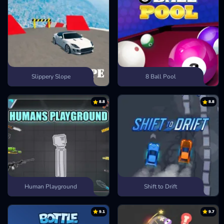
Slippery Slope
8 Ball Pool
8.8
8.8
Human Playground
Shift to Drift
9.1
9.7