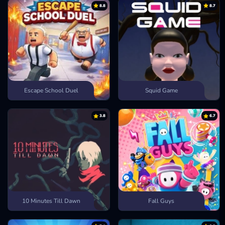
8.8
8.7
Escape School Duel
Squid Game
3.8
6.7
10 Minutes Till Dawn
Fall Guys