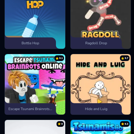
Bottle Hop
Ragdoll Drop
9.1
9.7
Escape Tsunami Brainrots Online
Hide and Luig
9
9.3