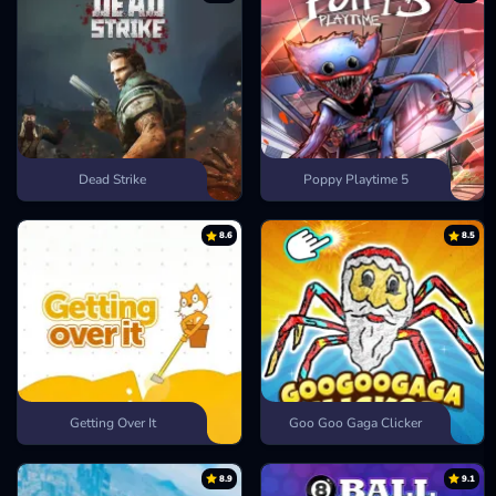
Dead Strike
Poppy Playtime 5
8.6
8.5
Getting Over It
Goo Goo Gaga Clicker
8.9
9.1