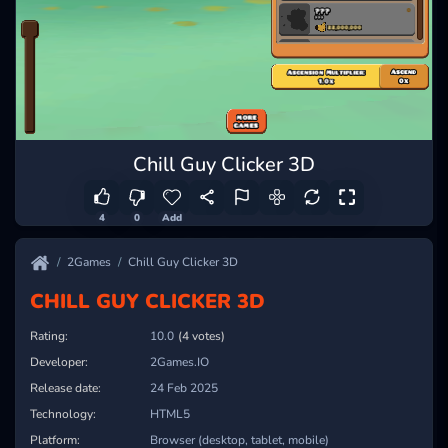
Chill Guy Clicker 3D
4
0
Add
2Games
Chill Guy Clicker 3D
CHILL GUY CLICKER 3D
Rating:
10.0
(4 votes)
Developer:
2Games.IO
Release date:
24 Feb 2025
Technology:
HTML5
Platform:
Browser (desktop, tablet, mobile)