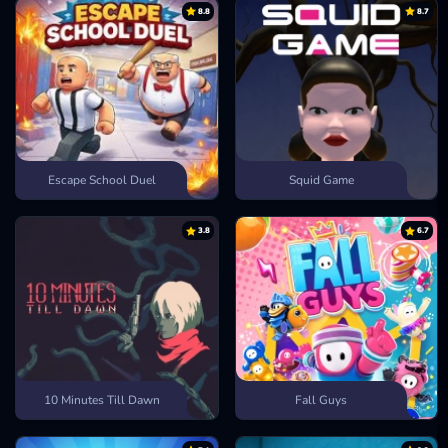
8.8
8.7
Escape School Duel
Squid Game
3.8
6.7
10 Minutes Till Dawn
Fall Guys