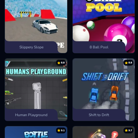
Slippery Slope
8 Ball Pool
8.8
8.8
Human Playground
Shift to Drift
9.1
9.7