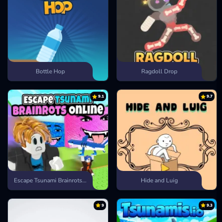
Bottle Hop
Ragdoll Drop
9.1
9.7
Escape Tsunami Brainrots Online
Hide and Luig
9
9.3