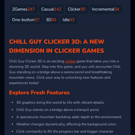
2Games
247
Casual
142
Clicker
35
Incremental
54
One-button
57
3D
50
Idle
33
CHILL GUY CLICKER 3D: A NEW
DIMENSION IN CLICKER GAMES
Chill Guy Clicker 3D is an exciting
clicker
game that takes you into a
stunning 3D world. Step into this game, and you will encounter Chill
Guy standing on a bridge above a serene pond and breathtaking
mountain views. Click your way to unlocking new features and
experiences today!
Explore Fresh Features
3D graphics bring the world to life with vibrant details.
Chill Guy stands on a bridge above a tranquil pond.
A spectacular mountain backdrop adds depth to the environment.
Weather changes dynamically, affecting the background color.
Click constantly to fill the progress bar and trigger character