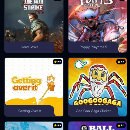
Dead Strike
Poppy Playtime 5
8.6
8.5
Getting Over It
Goo Goo Gaga Clicker
8.9
9.1