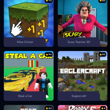
7.1
8.2
Mine Clicker
Scary Teacher 3D
9.4
8.2
Steal a Car
Eaglercraft
9.3
8