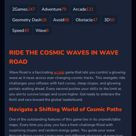
2Games
247
Adventure
79
Arcade
131
Geometry Dash
18
Avoid
68
Obstacle
47
3D
50
Speed
40
Wave
8
RIDE THE COSMIC WAVES IN WAVE
ROAD
Wave Road is a fascinating
arcade
game that lets you control a glowing
wave as it races across ever-changing cosmic tracks. This energetic ride
challenges your reflexes with fast curves, steep slopes, and glowing
portals waiting ahead. Every second pushes your skills to the limit as
you aim to survive longer and score higher. Get ready to embrace the
thrill and race toward the global leaderboard.
Navigate a Shifting World of Cosmic Paths
One of the outstanding features of this game lies in its unpredictable
maps. Every time you play, you face a fresh challenge filled with
surprising slopes and random energy gates. You guide your wave
through these cosmic landscapes and different obstacles at every turn,