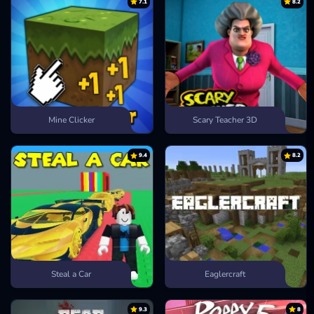
7.1
8.2
Mine Clicker
Scary Teacher 3D
9.4
8.2
Steal a Car
Eaglercraft
9.3
8