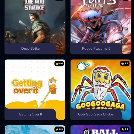
Dead Strike
Poppy Playtime 5
8.6
8.5
Getting Over It
Goo Goo Gaga Clicker
8.9
9.1