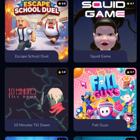
8.8
8.7
Escape School Duel
Squid Game
3.8
6.7
10 Minutes Till Dawn
Fall Guys