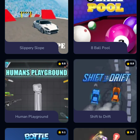
Slippery Slope
8 Ball Pool
8.8
8.8
Human Playground
Shift to Drift
9.1
9.7