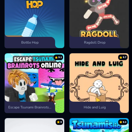
Bottle Hop
Ragdoll Drop
9.1
9.7
Escape Tsunami Brainrots Online
Hide and Luig
9
9.3