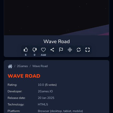
Wave Road
5
0
Add
2Games
Wave Road
WAVE ROAD
Rating:
10.0
(5 votes)
Developer:
2Games.IO
Release date:
20 Jan 2025
Technology:
HTML5
Platform:
Browser (desktop, tablet, mobile)