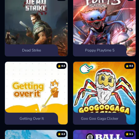
Dead Strike
Poppy Playtime 5
8.6
8.5
Getting Over It
Goo Goo Gaga Clicker
8.9
9.1