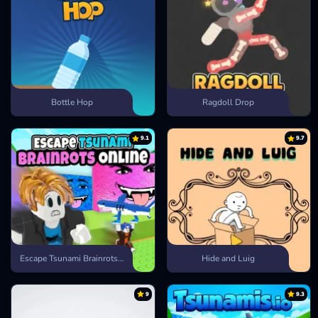
Bottle Hop
Ragdoll Drop
9.1
9.7
Escape Tsunami Brainrots Online
Hide and Luig
9
9.3