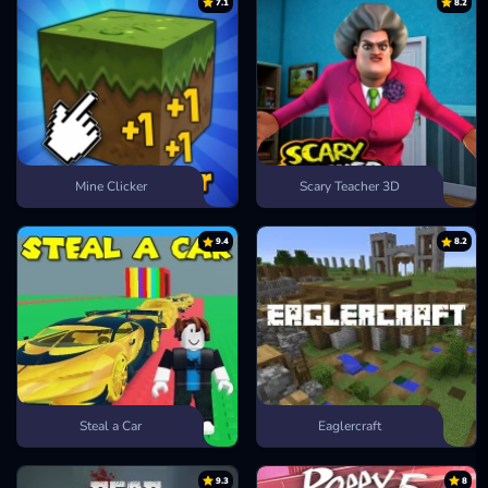
7.1
8.2
Mine Clicker
Scary Teacher 3D
9.4
8.2
Steal a Car
Eaglercraft
9.3
8