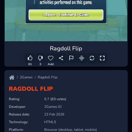
Ragdoll Flip
61
2
Add
2Games
Ragdoll Flip
RAGDOLL FLIP
Rating:
9.7
(63 votes)
Developer:
2Games.IO
Release date:
23 Feb 2026
Technology:
HTML5
Platform:
Browser (desktop, tablet, mobile)