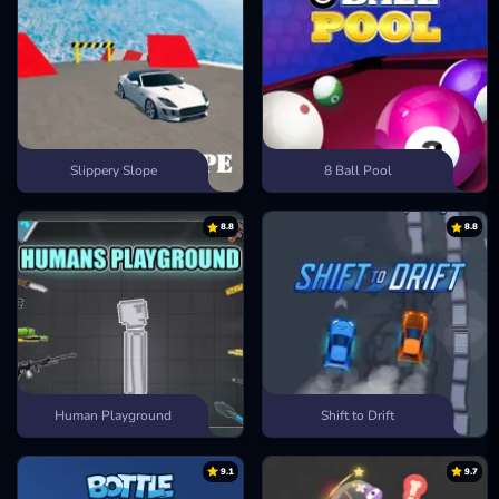
Slippery Slope
8 Ball Pool
8.8
8.8
Human Playground
Shift to Drift
9.1
9.7