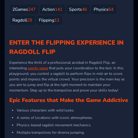
2Games
247
Action
141
Sports
46
Physics
64
Ragdoll
29
Flipping
13
ENTER THE FLIPPING EXPERIENCE IN
RAGDOLL FLIP
Experience the thrill of a professional acrobat in Ragdoll Flip, an
interesting
sports game
that puts your coordination to the test. In this
playground, you control a ragdoll to perform flips in mid-air to score
points and impress the virtual crowd. Your precision is the main key as
you aim to jump and flip at the right moment to maintain your
momentum. Step up to the trampoline and prove your skills today!
Epic Features that Make the Game Addictive
Various characters with wild looks.
A series of locations with iconic atmospheres.
Physics-based ragdoll movement mechanics.
Multiple trampolines for diverse jumping.